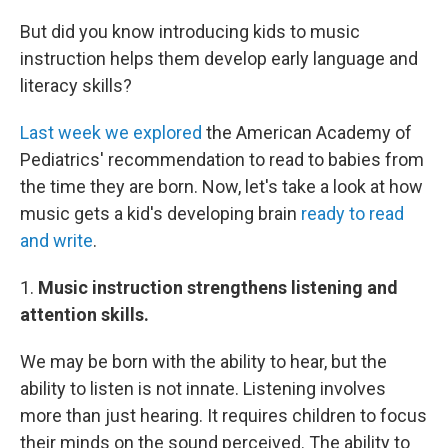
But did you know introducing kids to music
instruction helps them develop early language and
literacy skills?
Last week we explored
the American Academy of
Pediatrics' recommendation to read to babies from
the time they are born. Now, let's take a look at how
music gets a kid's developing brain
ready to read
and write
.
1.
Music instruction strengthens listening and
attention skills.
We may be born with the ability to hear, but the
ability to listen is not innate. Listening involves
more than just hearing. It requires children to focus
their minds on the sound perceived. The ability to