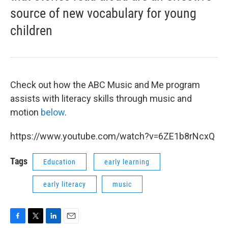
source of new vocabulary for young
children
Check out how the ABC Music and Me program
assists with literacy skills through music and
motion
below
.
https://www.youtube.com/watch?v=6ZE1b8rNcxQ
Tags
Education
early learning
early literacy
music
F
T
L
E