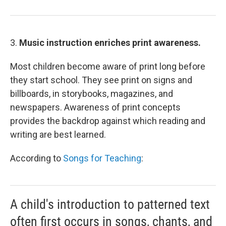
3.
Music instruction enriches print awareness.
Most children become aware of print long before
they start school. They see print on signs and
billboards, in storybooks, magazines, and
newspapers. Awareness of print concepts
provides the backdrop against which reading and
writing are best learned.
According to
Songs for Teaching
:
A child's introduction to patterned text
often first occurs in songs, chants, and