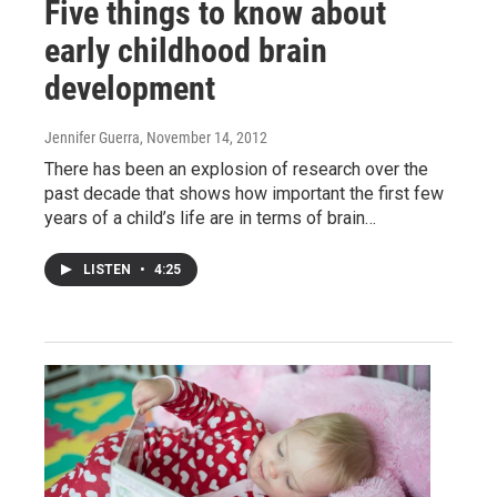
Five things to know about
early childhood brain
development
Jennifer Guerra
, November 14, 2012
There has been an explosion of research over the
past decade that shows how important the first few
years of a child’s life are in terms of brain…
LISTEN
•
4:25