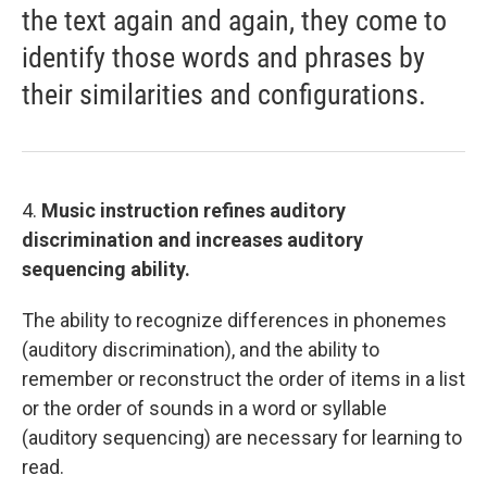
the text again and again, they come to
identify those words and phrases by
their similarities and configurations.
4.
Music instruction refines auditory
discrimination and increases auditory
sequencing ability.
The ability to recognize differences in phonemes
(auditory discrimination), and the ability to
remember or reconstruct the order of items in a list
or the order of sounds in a word or syllable
(auditory sequencing) are necessary for learning to
read.