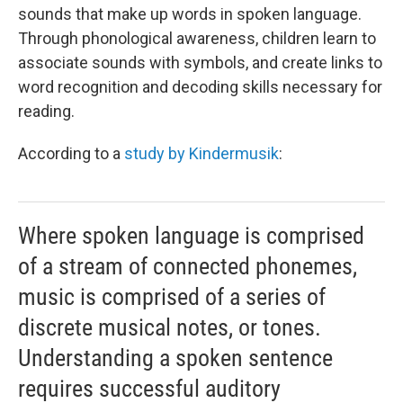
sounds that make up words in spoken language.
Through phonological awareness, children learn to
associate sounds with symbols, and create links to
word recognition and decoding skills necessary for
reading.
According to a
study by Kindermusik
:
Where spoken language is comprised
of a stream of connected phonemes,
music is comprised of a series of
discrete musical notes, or tones.
Understanding a spoken sentence
requires successful auditory