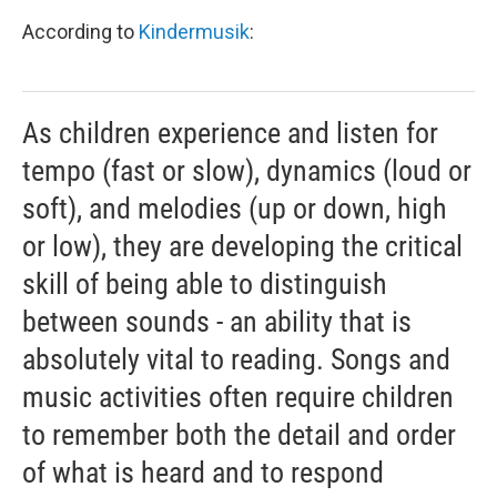
According to
Kindermusik
:
As children experience and listen for
tempo (fast or slow), dynamics (loud or
soft), and melodies (up or down, high
or low), they are developing the critical
skill of being able to distinguish
between sounds - an ability that is
absolutely vital to reading. Songs and
music activities often require children
to remember both the detail and order
of what is heard and to respond