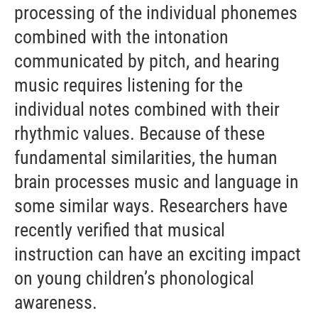
processing of the individual phonemes
combined with the intonation
communicated by pitch, and hearing
music requires listening for the
individual notes combined with their
rhythmic values. Because of these
fundamental similarities, the human
brain processes music and language in
some similar ways. Researchers have
recently verified that musical
instruction can have an exciting impact
on young children’s phonological
awareness.