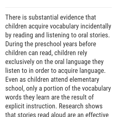
There is substantial evidence that
children acquire vocabulary incidentally
by reading and listening to oral stories.
During the preschool years before
children can read, children rely
exclusively on the oral language they
listen to in order to acquire language.
Even as children attend elementary
school, only a portion of the vocabulary
words they learn are the result of
explicit instruction. Research shows
that stories read aloud are an effective