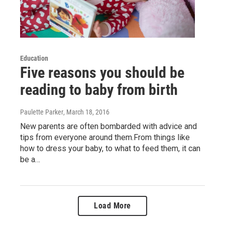
Education
Five reasons you should be
reading to baby from birth
Paulette Parker
, March 18, 2016
New parents are often bombarded with advice and
tips from everyone around them.From things like
how to dress your baby, to what to feed them, it can
be a…
Load More