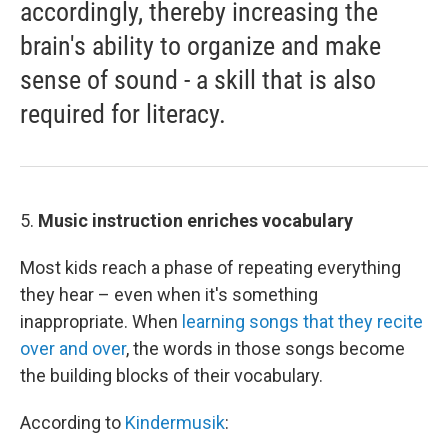
accordingly, thereby increasing the
brain's ability to organize and make
sense of sound - a skill that is also
required for literacy.
5.
Music instruction enriches vocabulary
Most kids reach a phase of repeating everything
they hear – even when it's something
inappropriate. When
learning songs that they recite
over and over
, the words in those songs become
the building blocks of their vocabulary.
According to
Kindermusik
: