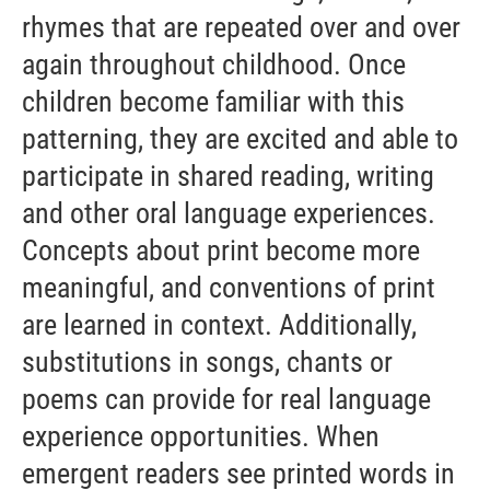
rhymes that are repeated over and over
again throughout childhood. Once
children become familiar with this
patterning, they are excited and able to
participate in shared reading, writing
and other oral language experiences.
Concepts about print become more
meaningful, and conventions of print
are learned in context. Additionally,
substitutions in songs, chants or
poems can provide for real language
experience opportunities. When
emergent readers see printed words in