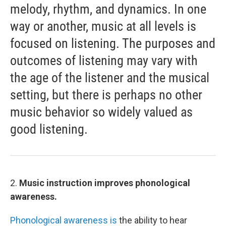
melody, rhythm, and dynamics. In one
way or another, music at all levels is
focused on listening. The purposes and
outcomes of listening may vary with
the age of the listener and the musical
setting, but there is perhaps no other
music behavior so widely valued as
good listening.
2.
Music instruction improves phonological
awareness.
Phonological awareness is
the ability to hear