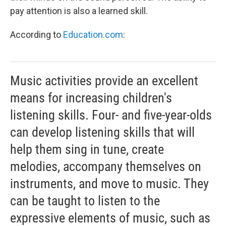
pay attention is also a learned skill.
According to
Education.com
:
Music activities provide an excellent
means for increasing children's
listening skills. Four- and five-year-olds
can develop listening skills that will
help them sing in tune, create
melodies, accompany themselves on
instruments, and move to music. They
can be taught to listen to the
expressive elements of music, such as