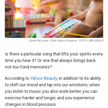
Donnie Ray Jones / Flickr Creative Commons / HTTP://J.MP/1SPGCL0
Is there a particular song that lifts your spirits every
time you hear it? Or one that always brings back
not-too-fond memories?
According to
Yahoo! Beauty
, in addition to its ability
to shift our mood and tap into our emotions, when
you listen to music you also work better, you can
exercise harder and longer, and you experience
changes in blood pressure.