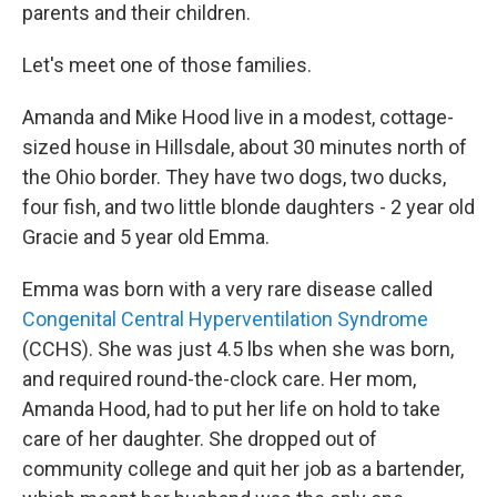
parents and their children.
Let's meet one of those families.
Amanda and Mike Hood live in a modest, cottage-
sized house in Hillsdale, about 30 minutes north of
the Ohio border. They have two dogs, two ducks,
four fish, and two little blonde daughters - 2 year old
Gracie and 5 year old Emma.
Emma was born with a very rare disease called
Congenital Central Hyperventilation Syndrome
(CCHS). She was just 4.5 lbs when she was born,
and required round-the-clock care. Her mom,
Amanda Hood, had to put her life on hold to take
care of her daughter. She dropped out of
community college and quit her job as a bartender,