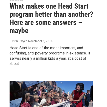
What makes one Head Start
program better than another?
Here are some answers –
maybe
Dustin Dwyer
, November 6, 2014
Head Start is one of the most important, and
confusing, anti-poverty programs in existence. It
serves nearly a million kids a year, at a cost of
about…