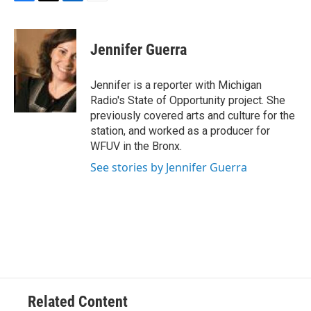
F
T
L
E
a
w
i
m
c
i
n
a
e
t
k
i
Jennifer Guerra
b
t
e
l
o
e
d
o
r
I
Jennifer is a reporter with Michigan
k
n
Radio's State of Opportunity project. She
previously covered arts and culture for the
station, and worked as a producer for
WFUV in the Bronx.
See stories by Jennifer Guerra
Related Content