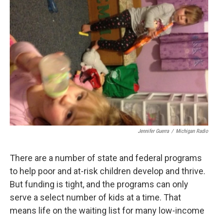
Jennifer Guerra
/
Michigan Radio
There are a number of state and federal programs
to help poor and at-risk children develop and thrive.
But funding is tight, and the programs can only
serve a select number of kids at a time. That
means life on the waiting list for many low-income