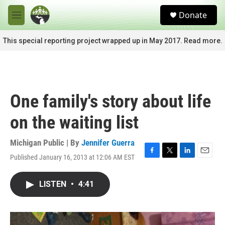
Skip to main content
S
Donate
e
M
a
e
r
n
This special reporting project wrapped up in May 2017. Read more.
c
u
h
u
e
r
One family's story about life
y
on the waiting list
Michigan Public | By
Jennifer Guerra
Published January 16, 2013 at 12:06 AM EST
F
T
L
E
a
w
i
m
c
i
n
a
LISTEN
•
4:41
e
t
k
i
b
t
e
l
o
e
d
o
r
I
k
n