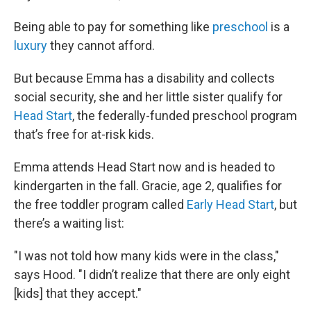
Being able to pay for something like
preschool
is a
luxury
they cannot afford.
But because Emma has a disability and collects
social security, she and her little sister qualify for
Head Start
, the federally-funded preschool program
that’s free for at-risk kids.
Emma attends Head Start now and is headed to
kindergarten in the fall. Gracie, age 2, qualifies for
the free toddler program called
Early Head Start
, but
there’s a waiting list:
"I was not told how many kids were in the class,"
says Hood. "I didn’t realize that there are only eight
[kids] that they accept."