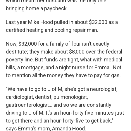
which meant her husband was the only one
bringing home a paycheck.
Last year Mike Hood pulled in about $32,000 as a
certified heating and cooling repair man.
Now, $32,000 for a family of four isn’t exactly
destitute; they make about $8,000 over the federal
poverty line. But funds are tight, what with medical
bills, a mortgage, and a night nurse for Emma. Not
to mention all the money they have to pay for gas.
"We have to go to U of M, she’s got a neurologist,
cardiologist, dentist, pulmonologist,
gastroenterologist... and so we are constantly
driving to U of M. It’s an hour-forty five minutes just
to get there and an hour-forty-five to get back,"
says Emma's mom, Amanda Hood.