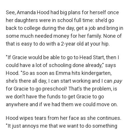
See, Amanda Hood had big plans for herself once
her daughters were in school full time: she’d go
back to college during the day, get a job and bring in
some much needed money for her family. None of
that is easy to do with a 2-year old at your hip.
"If Gracie would be able to go to Head Start, then I
could have a lot of schooling done already," says
Hood. "So as soon as Emma hits kindergarten,
she’s there all day, I can start working and I can
pay
for Gracie to go preschool! That’s the problem, is
we don’t have the funds to get Gracie to go
anywhere and if we had them we could move on.
Hood wipes tears from her face as she continues.
"It just annoys me that we want to do something