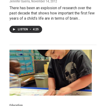
Jennifer Guerra
, November 14, 2012
There has been an explosion of research over the
past decade that shows how important the first few
years of a child’s life are in terms of brain…
LISTEN
•
4:25
Education