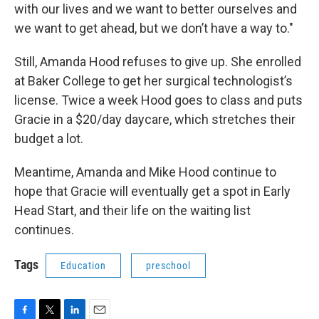
with our lives and we want to better ourselves and
we want to get ahead, but we don’t have a way to."
Still, Amanda Hood refuses to give up. She enrolled
at Baker College to get her surgical technologist’s
license. Twice a week Hood goes to class and puts
Gracie in a $20/day daycare, which stretches their
budget a lot.
Meantime, Amanda and Mike Hood continue to
hope that Gracie will eventually get a spot in Early
Head Start, and their life on the waiting list
continues.
Tags
Education
preschool