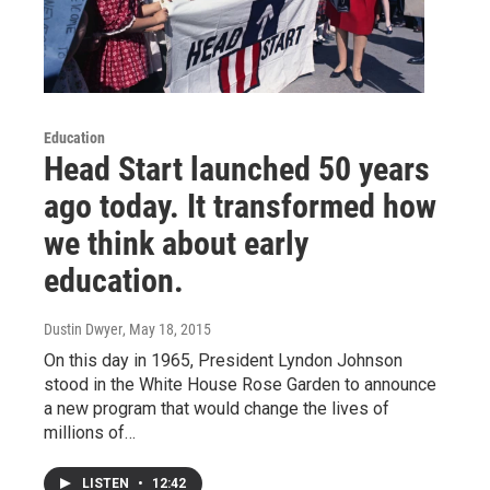
Education
Head Start launched 50 years
ago today. It transformed how
we think about early
education.
Dustin Dwyer
, May 18, 2015
On this day in 1965, President Lyndon Johnson
stood in the White House Rose Garden to announce
a new program that would change the lives of
millions of…
LISTEN
•
12:42