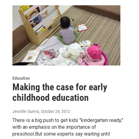
Education
Making the case for early
childhood education
Jennifer Guerra
, October 24, 2012
There is a big push to get kids "kindergarten ready,"
with an emphasis on the importance of
preschool.But some experts say waiting until