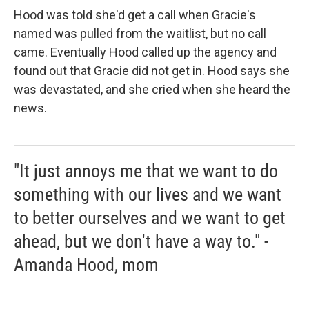
Hood was told she'd get a call when Gracie's
named was pulled from the waitlist, but no call
came. Eventually Hood called up the agency and
found out that Gracie did not get in. Hood says she
was devastated, and she cried when she heard the
news.
"It just annoys me that we want to do
something with our lives and we want
to better ourselves and we want to get
ahead, but we don't have a way to." -
Amanda Hood, mom