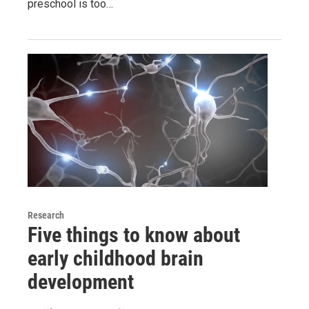
preschool is too…
Research
Five things to know about
early childhood brain
development