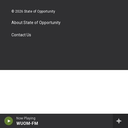
© 2026 State of Opportunity
About State of Opportunity
Contact Us
Now Playing
WUOM-FM