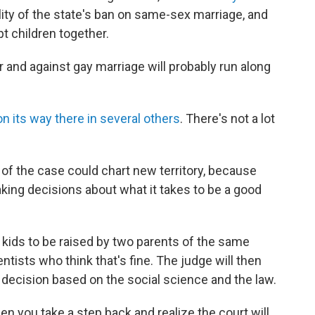
ity of the state's ban on same-sex marriage, and
pt children together.
r and against gay marriage will probably run along
on its way there in several others
. There's not a lot
 of the case could chart new territory, because
king decisions about what it takes to be a good
 kids to be raised by two parents of the same
entists who think that's fine. The judge will then
 decision based on the social science and the law.
en you take a step back and realize the court will