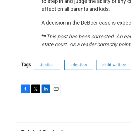
to step in and judge the ability of any 
effect on all parents and kids.
A decision in the DeBoer case is expec
**
This post has been corrected. An earl
state court. As a reader correctly pointe
Tags
Justice
adoption
child welfare
F
T
L
E
a
w
i
m
c
i
n
a
e
t
k
i
b
t
e
l
o
e
d
o
r
I