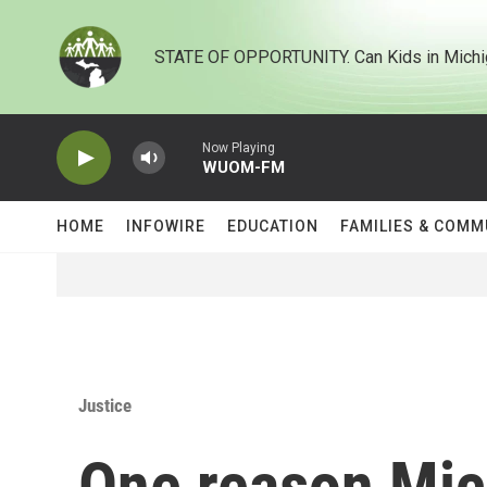
Skip to main content
STATE OF OPPORTUNITY. Can Kids in Michi
Now Playing
WUOM-FM
HOME
INFOWIRE
EDUCATION
FAMILIES & COMM
Justice
One reason Mic