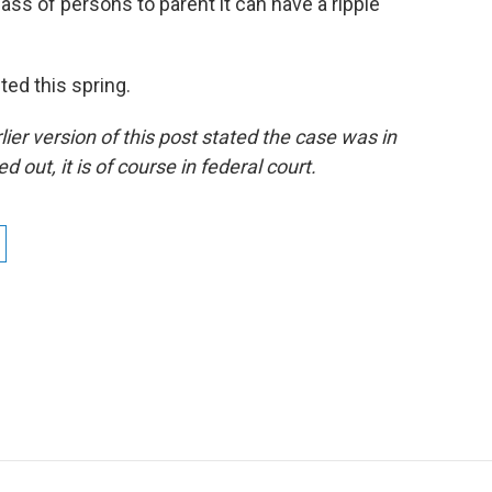
class of persons to parent it can have a ripple
ted this spring.
ier version of this post stated the case was in
d out, it is of course in federal court.