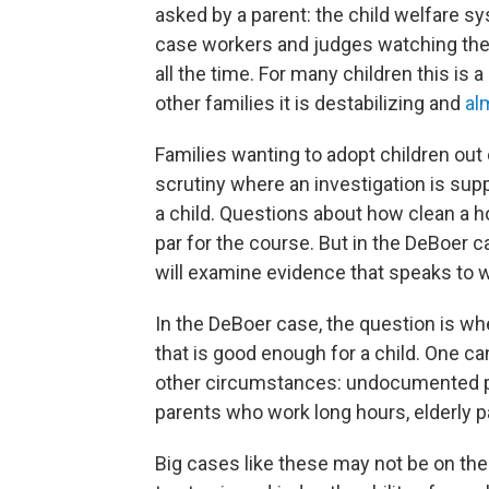
asked by a parent: the child welfare s
case workers and judges watching th
all the time. For many children this is a 
other families it is destabilizing and
al
Families wanting to adopt children out 
scrutiny where an investigation is supp
a child. Questions about how clean a ho
par for the course. But in the DeBoer c
will examine evidence that speaks to 
In the DeBoer case, the question is w
that is good enough for a child. One can
other circumstances: undocumented pa
parents who work long hours, elderly pa
Big cases like these may not be on the