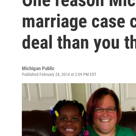
marriage case c
deal than you t
Michigan Public
Published February 24, 2014 at 2:09 PM EST