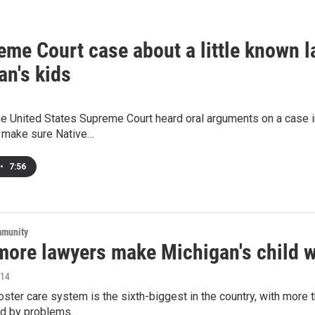
me Court case about a little known la
an's kids
e United States Supreme Court heard oral arguments on a case in
 make sure Native…
•
7:56
mmunity
more lawyers make Michigan's child w
014
oster care system is the sixth-biggest in the country, with more
ed by problems…