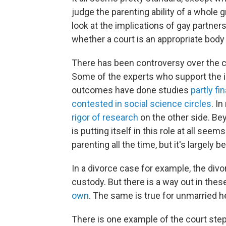
judge the parenting ability of a whole gr
look at the implications of gay partner
whether a court is an appropriate body
There has been controversy over the c
Some of the experts who support the i
outcomes have done studies
partly fi
contested in social science circles
. I
rigor of research
on the other side. Bey
is putting itself in this role at all se
parenting all the time, but it's largely
In a divorce case for example, the divo
custody. But there is a way out in the
own
. The same is true for unmarried h
There is one example of the court ste