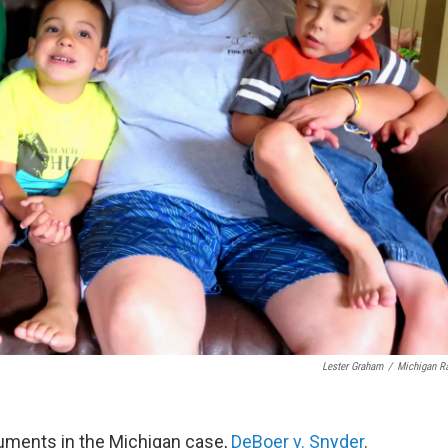
Lester Graham
/
Michigan R
guments in the Michigan case,
DeBoer v. Snyder
.