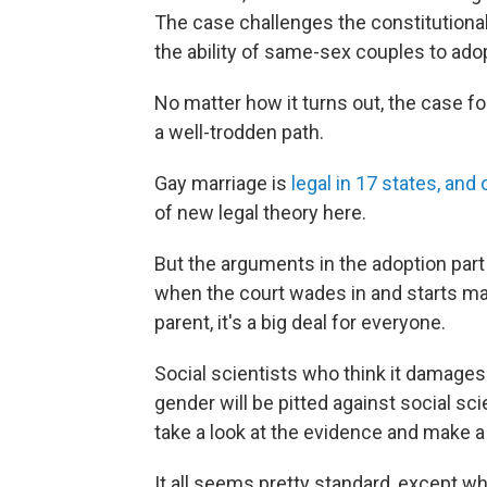
The case challenges the constitutional
the ability of same-sex couples to ado
No matter how it turns out, the case fo
a well-trodden path.
Gay marriage is
legal in 17 states, and 
of new legal theory here.
But the arguments in the adoption part
when the court wades in and starts ma
parent, it's a big deal for everyone.
Social scientists who think it damages
gender will be pitted against social sci
take a look at the evidence and make a
It all seems pretty standard, except wh