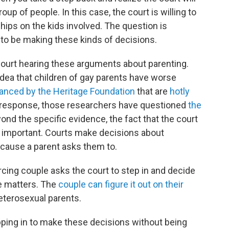
oup of people. In this case, the court is willing to
ships on the kids involved. The question is
 to be making these kinds of decisions.
ourt hearing these arguments about parenting.
dea that children of gay parents have worse
nanced by the Heritage Foundation
that are
hotly
n response, those researchers have questioned
the
ond the specific evidence, the fact that the court
ems important. Courts make decisions about
 because a parent asks them to.
rcing couple asks the court to step in and decide
se matters. The
couple can figure it out on their
eterosexual parents.
pping in to make these decisions without being