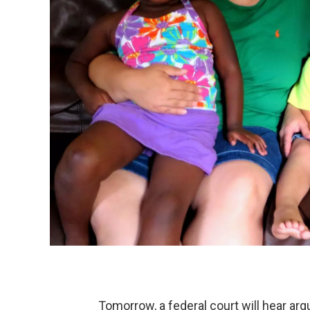
Tomorrow, a federal court will hear ar