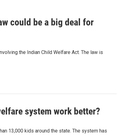
w could be a big deal for
volving the Indian Child Welfare Act. The law is
elfare system work better?
 than 13,000 kids around the state. The system has