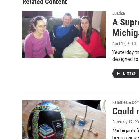
Related Content
k
n
Justice
A Supre
Michig
April 17, 2013
Yesterday th
designed to
LISTEN
Families & Co
Could 
February 19, 2
Michigan’s f
been plagu