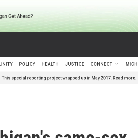
gan Get Ahead?
UNITY
POLICY
HEALTH
JUSTICE
CONNECT
MICH
This special reporting project wrapped up in May 2017. Read more.
higan's same-sex