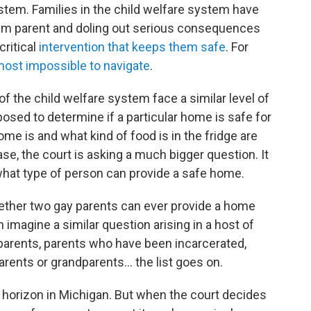
ystem. Families in the child welfare system have
em parent and doling out serious consequences
critical
intervention that keeps them safe
. For
most impossible to navigate
.
of the child welfare system face a similar level of
osed to determine if a particular home is safe for
me is and what kind of food is in the fridge are
ase, the court is asking a much bigger question. It
what type of person can provide a safe home.
hether two gay parents can ever provide a home
 imagine a similar question arising in a host of
rents, parents who have been incarcerated,
rents or grandparents... the list goes on.
 horizon in Michigan. But when the court decides