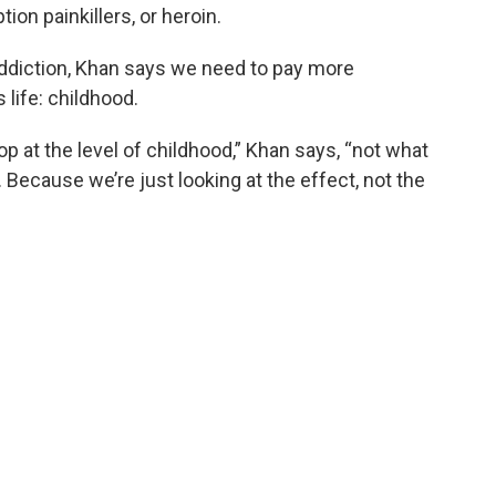
ion painkillers, or heroin.
ddiction, Khan says we need to pay more
s life: childhood.
op at the level of childhood,” Khan says, “not what
. Because we’re just looking at the effect, not the