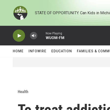
Skip to main content
STATE OF OPPORTUNITY. Can Kids in Michi
Now Playing
WUOM-FM
HOME
INFOWIRE
EDUCATION
FAMILIES & COMM
Health
To treat addicti