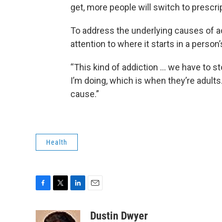
get, more people will switch to prescript
To address the underlying causes of a
attention to where it starts in a person’
“This kind of addiction … we have to st
I’m doing, which is when they’re adults
cause.”
Health
F
T
L
E
a
w
i
m
c
i
n
a
Dustin Dwyer