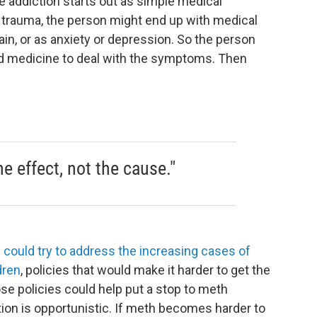
 addiction starts out as simple medical
d trauma, the person might end up with medical
ain, or as anxiety or depression. So the person
bed medicine to deal with the symptoms. Then
he effect, not the cause."
 could try to address the increasing cases of
dren
, policies that would make it harder to get the
e policies could help put a stop to meth
tion is opportunistic. If meth becomes harder to