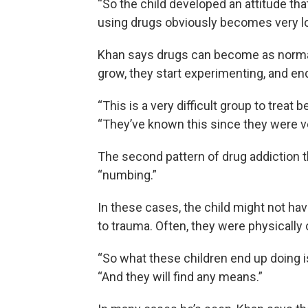
“So the child developed an attitude tha
using drugs obviously becomes very l
Khan says drugs can become as normal 
grow, they start experimenting, and en
“This is a very difficult group to treat 
“They’ve known this since they were v
The second pattern of drug addiction t
“numbing.”
In these cases, the child might not h
to trauma. Often, they were physically 
“So what these children end up doing 
“And they will find any means.”