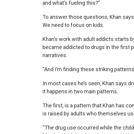
and what’s fueling this?”
To answer those questions, Khan says, w
We need to focus on kids.
Khan’s work with adult addicts starts b
became addicted to drugs in the first 
narratives.
“And I’m finding these striking patterns
In most cases he’s seen, Khan says dr
it happens in two main patterns.
The first, is a pattern that Khan has c
is raised by adults who themselves u
“The drug use occurred while the chil