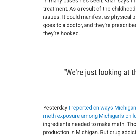
In many cases he’s seen, Khan says the
treatment. As a result of the childhoo
issues. It could manifest as physical p
goes to a doctor, and they’re prescri
they’re hooked.
"We're just looking at t
Yesterday
I reported on ways Michigan
meth exposure among Michigan’s chil
ingredients needed to make meth. Thos
production in Michigan. But drug addic