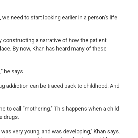
e need to start looking earlier in a person’s life.
y constructing a narrative of how the patient
place. By now, Khan has heard many of these
,” he says.
ug addiction can be traced back to childhood. And
ome to call “mothering.” This happens when a child
se drugs.
d was very young, and was developing,” Khan says.