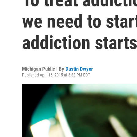
we need to star
addiction starts
Michigan Public | By
Dustin Dwyer
Published April 16, 2015 at 3:38 PM EDT