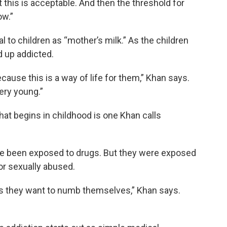
t this is acceptable. And then the threshold for
ow.”
to children as “mother’s milk.” As the children
d up addicted.
because this is a way of life for them,” Khan says.
ery young.”
hat begins in childhood is one Khan calls
ave been exposed to drugs. But they were exposed
or sexually abused.
is they want to numb themselves,” Khan says.