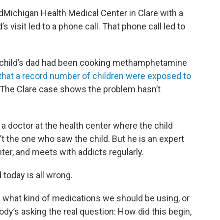
dMichigan Health Medical Center in Clare with a
 visit led to a phone call. That phone call led to
child’s dad had been cooking methamphetamine
 that a record number of children were exposed to
 The Clare case shows the problem hasn’t
d a doctor at the health center where the child
’t the one who saw the child. But he is an expert
nter, and meets with addicts regularly.
 today is all wrong.
d what kind of medications we should be using, or
ody’s asking the real question: How did this begin,