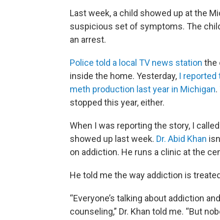
Last week, a child showed up at the Mi
suspicious set of symptoms. The child’s
an arrest.
Police told a local TV news station
the 
inside the home. Yesterday,
I reported
meth production last year in Michigan
.
stopped this year, either.
When I was reporting the story, I calle
showed up last week.
Dr. Abid Khan
isn
on addiction. He runs a clinic at the ce
He told me the way addiction is treated
“Everyone’s talking about addiction an
counseling,” Dr. Khan told me. “But nob