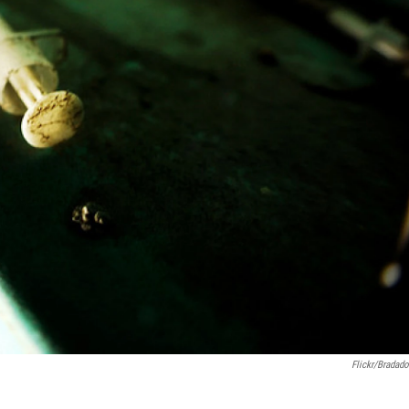
Flickr/bradado