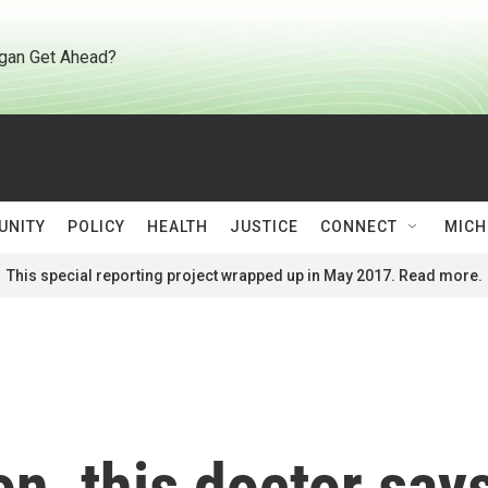
gan Get Ahead?
UNITY
POLICY
HEALTH
JUSTICE
CONNECT
MICH
This special reporting project wrapped up in May 2017. Read more.
on, this doctor say