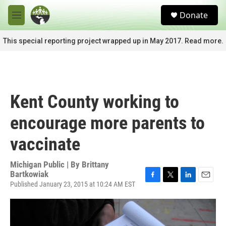
Skip to main content
S
Donate
e
M
a
e
r
n
This special reporting project wrapped up in May 2017. Read more.
c
u
h
u
e
r
Kent County working to
y
encourage more parents to
vaccinate
Michigan Public | By
Brittany
Bartkowiak
Published January 23, 2015 at 10:24 AM EST
F
T
L
E
a
w
i
m
c
i
n
a
e
t
k
i
b
t
e
l