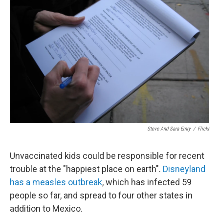
o
e
d
o
r
I
k
n
Steve And Sara Emry
/
Flickr
Unvaccinated kids could be responsible for recent
trouble at the "happiest place on earth".
Disneyland
has a measles outbreak
, which has infected 59
people so far, and spread to four other states in
addition to Mexico.