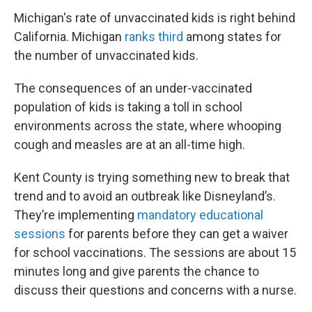
Michigan's rate of unvaccinated kids is right behind
California. Michigan
ranks third
among states for
the number of unvaccinated kids.
The consequences of an under-vaccinated
population of kids is taking a toll in school
environments across the state, where whooping
cough and measles are at an all-time high.
Kent County is trying something new to break that
trend and to avoid an outbreak like Disneyland’s.
They’re implementing
mandatory educational
sessions
for parents before they can get a waiver
for school vaccinations. The sessions are about 15
minutes long and give parents the chance to
discuss their questions and concerns with a nurse.