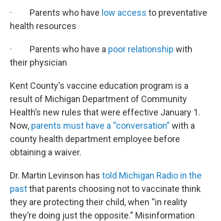
· Parents who have
low access
to preventative
health resources
· Parents who have a
poor relationship
with
their physician
Kent County's vaccine education program is a
result of Michigan Department of Community
Health’s new rules that were effective January 1.
Now,
parents must have a “conversation”
with a
county health department employee before
obtaining a waiver.
Dr. Martin Levinson has
told Michigan Radio in the
past
that parents choosing not to vaccinate think
they are protecting their child, when “in reality
they’re doing just the opposite.” Misinformation