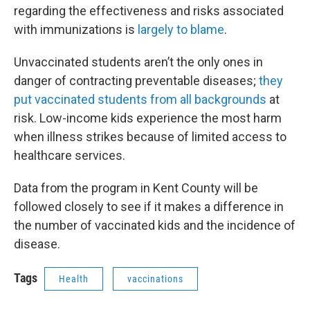
regarding the effectiveness and risks associated
with immunizations is
largely to blame
.
Unvaccinated students aren’t the only ones in
danger of contracting preventable diseases;
they
put vaccinated students from all backgrounds
at
risk. Low-income kids experience the most harm
when illness strikes because of limited access to
healthcare services.
Data from the program in Kent County will be
followed closely to see if it makes a difference in
the number of vaccinated kids and the incidence of
disease.
Tags
Health
vaccinations