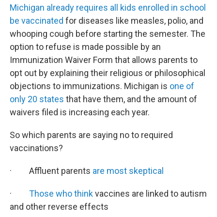
Michigan already requires all kids enrolled in school
be vaccinated
for diseases like measles, polio, and
whooping cough before starting the semester. The
option to refuse is made possible by an
Immunization Waiver Form that allows parents to
opt out by explaining their religious or philosophical
objections to immunizations. Michigan is
one of
only 20 states
that have them, and the amount of
waivers filed is increasing each year.
So which parents are saying no to required
vaccinations?
· Affluent parents
are most skeptical
·
Those who think
vaccines are linked to autism
and other reverse effects