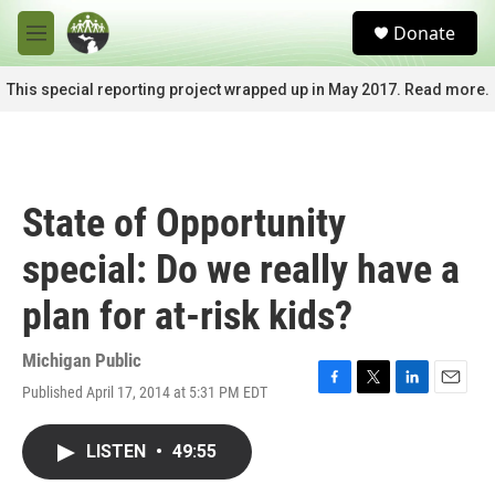
Skip to main content
S
Donate
e
M
a
e
r
n
This special reporting project wrapped up in May 2017. Read more.
c
u
h
u
e
r
State of Opportunity
y
special: Do we really have a
plan for at-risk kids?
Michigan Public
Published April 17, 2014 at 5:31 PM EDT
F
T
L
E
a
w
i
m
c
i
n
a
LISTEN
•
49:55
e
t
k
i
b
t
e
l