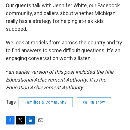
Our guests talk with Jennifer White, our Facebook
community, and callers about whether Michigan
really has a strategy for helping at-risk kids
succeed.
We look at models from across the country and try
to find answers to some difficult questions. It's an
engaging conversation worth a listen.
*
an earlier version of this post included the title
Educational Achievement Authority. It is the
Education Achievement Authority.
Tags
Families & Community
call-in show
F
T
L
E