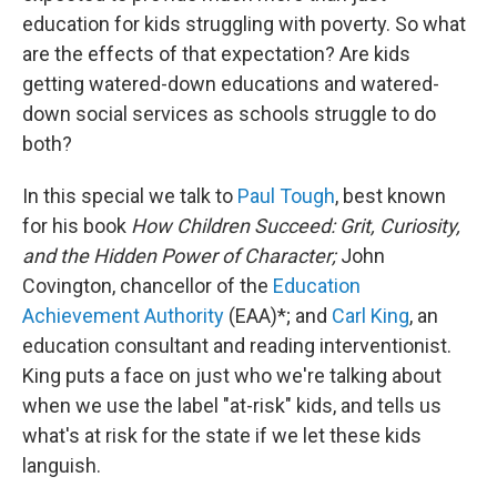
education for kids struggling with poverty. So what
are the effects of that expectation? Are kids
getting watered-down educations and watered-
down social services as schools struggle to do
both?
In this special we talk to
Paul Tough
, best known
for his book
How Children Succeed: Grit, Curiosity,
and the Hidden Power of Character;
John
Covington, chancellor of the
Education
Achievement Authority
(EAA)*; and
Carl King
, an
education consultant and reading interventionist.
King puts a face on just who we're talking about
when we use the label "at-risk" kids, and tells us
what's at risk for the state if we let these kids
languish.