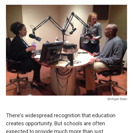
o
e
d
o
r
I
k
n
Michigan Radio
There's widespread recognition that education
creates opportunity. But schools are often
expected to provide much more than just