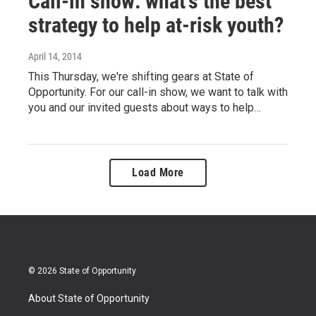
Call-in show: what's the best
strategy to help at-risk youth?
April 14, 2014
This Thursday, we're shifting gears at State of
Opportunity. For our call-in show, we want to talk with
you and our invited guests about ways to help…
Load More
© 2026 State of Opportunity
About State of Opportunity