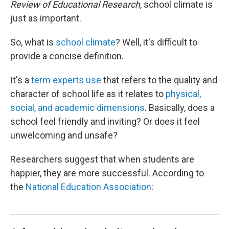
Review of Educational Research
, school climate is
just as important.
So, what is
school climate
? Well, it's difficult to
provide a concise definition.
It's a
term experts use
that refers to the quality and
character of school life as it relates to
physical,
social, and academic dimensions
. Basically, does a
school feel friendly and inviting? Or does it feel
unwelcoming and unsafe?
Researchers suggest that when students are
happier, they are more successful. According to
the
National Education Association
: