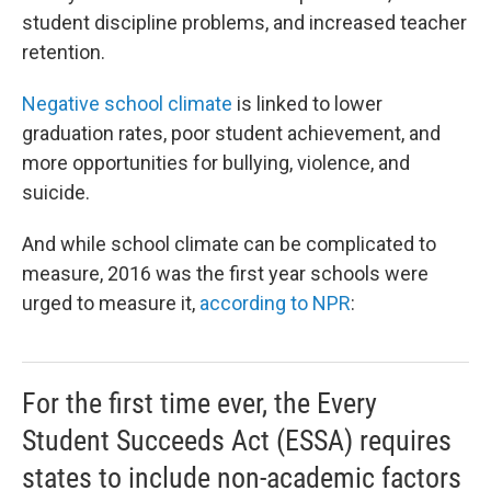
student discipline problems, and increased teacher
retention.
Negative school climate
is linked to lower
graduation rates, poor student achievement, and
more opportunities for bullying, violence, and
suicide.
And while school climate can be complicated to
measure, 2016 was the first year schools were
urged to measure it,
according to NPR
:
For the first time ever, the Every
Student Succeeds Act (ESSA) requires
states to include non-academic factors