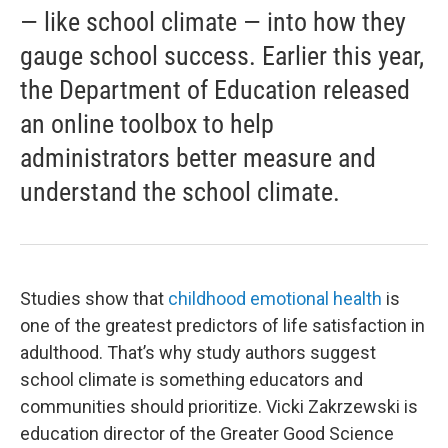
— like school climate — into how they
gauge school success. Earlier this year,
the Department of Education released
an online toolbox to help
administrators better measure and
understand the school climate.
Studies show that
childhood emotional health
is
one of the greatest predictors of life satisfaction in
adulthood. That’s why study authors suggest
school climate is something educators and
communities should prioritize. Vicki Zakrzewski is
education director of the Greater Good Science