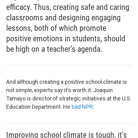
efficacy. Thus, creating safe and caring
classrooms and designing engaging
lessons, both of which promote
positive emotions in students, should
be high on a teacher’s agenda.
And although creating a positive school climate is
not simple, experts say it's worth it. Joaquin
Tamayo is director of strategic initiatives at the U.S.
Education Department. He
told NPR
:
Improving school climate is tough, it's