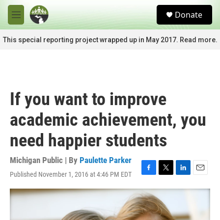
Skip to main content
S
Donate
e
M
a
e
r
n
This special reporting project wrapped up in May 2017. Read more.
c
u
h
u
e
r
If you want to improve
y
academic achievement, you
need happier students
Michigan Public | By
Paulette Parker
Published November 1, 2016 at 4:46 PM EDT
F
T
L
E
a
w
i
m
c
i
n
a
e
t
k
i
b
t
e
l