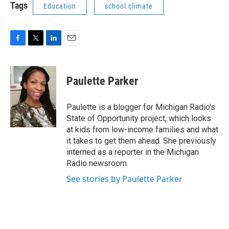
Tags
Education
school climate
F
T
L
E
a
w
i
m
c
i
n
a
e
t
k
i
Paulette Parker
b
t
e
l
o
e
d
o
r
I
Paulette is a blogger for Michigan Radio's
k
n
State of Opportunity project, which looks
at kids from low-income families and what
it takes to get them ahead. She previously
interned as a reporter in the Michigan
Radio newsroom.
See stories by Paulette Parker