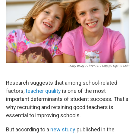
o
e
d
o
r
I
k
n
Torrey Wiley / Flickr CC / Http://j.mp/1SPGCl0
Research suggests that among school-related
factors,
teacher quality
is one of the most
important determinants of student success. That's
why recruiting and retaining good teachers is
essential to improving schools.
But according to a
new study
published in the