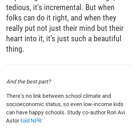
tedious, it's incremental. But when
folks can do it right, and when they
really put not just their mind but their
heart into it, it's just such a beautiful
thing.
And the best part?
There's no link between school climate and
socioeconomic status, so even low-income kids
can have happy schools. Study co-author Ron Avi
Astor
told NPR
: