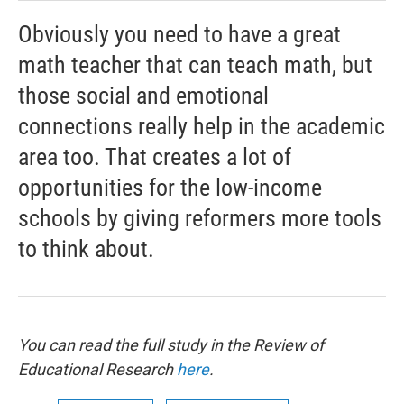
Obviously you need to have a great
math teacher that can teach math, but
those social and emotional
connections really help in the academic
area too. That creates a lot of
opportunities for the low-income
schools by giving reformers more tools
to think about.
You can read the full study in the Review of
Educational Research
here
.