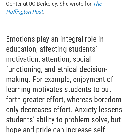
Center at UC Berkeley. She wrote for
The
Huffington Post
:
Emotions play an integral role in
education, affecting students’
motivation, attention, social
functioning, and ethical decision-
making. For example, enjoyment of
learning motivates students to put
forth greater effort, whereas boredom
only decreases effort. Anxiety lessens
students’ ability to problem-solve, but
hope and pride can increase self-