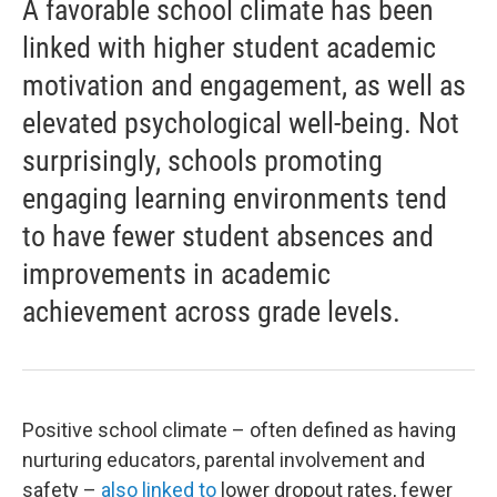
A favorable school climate has been
linked with higher student academic
motivation and engagement, as well as
elevated psychological well-being. Not
surprisingly, schools promoting
engaging learning environments tend
to have fewer student absences and
improvements in academic
achievement across grade levels.
Positive school climate – often defined as having
nurturing educators, parental involvement and
safety –
also linked to
lower dropout rates, fewer