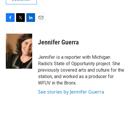
F
T
L
E
a
w
i
m
c
i
n
a
e
t
k
i
Jennifer Guerra
b
t
e
l
o
e
d
o
r
I
Jennifer is a reporter with Michigan
k
n
Radio's State of Opportunity project. She
previously covered arts and culture for the
station, and worked as a producer for
WFUV in the Bronx.
See stories by Jennifer Guerra