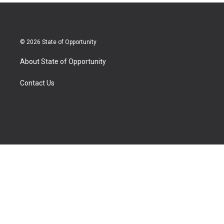
© 2026 State of Opportunity
About State of Opportunity
Contact Us