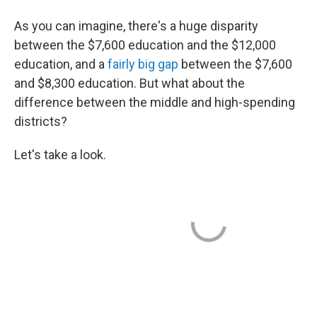
As you can imagine, there's a huge disparity
between the $7,600 education and the $12,000
education, and a
fairly big gap
between the $7,600
and $8,300 education. But what about the
difference between the middle and high-spending
districts?
Let's take a look.