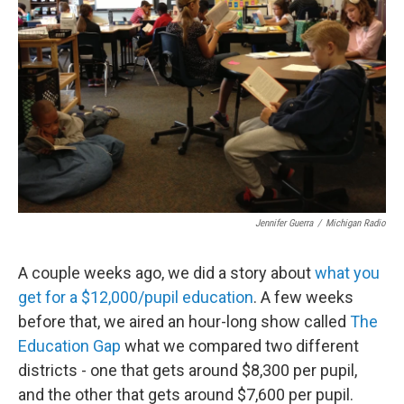
o
e
d
o
r
I
k
n
Jennifer Guerra
/
Michigan Radio
A couple weeks ago, we did a story about
what you
get for a $12,000/pupil education
. A few weeks
before that, we aired an hour-long show called
The
Education Gap
what we compared two different
districts - one that gets around $8,300 per pupil,
and the other that gets around $7,600 per pupil.