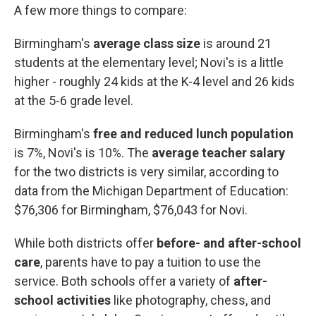
A few more things to compare:
Birmingham's
average class size
is around
21
students
at the elementary level; Novi's is a little
higher - roughly 24 kids at the K-4 level and 26 kids
at the 5-6 grade level.
Birmingham's
free and reduced lunch population
is 7%, Novi's is 10%. The
average teacher salary
for the two districts is very similar, according to
data from the Michigan Department of Education:
$76,306 for Birmingham, $76,043 for Novi.
While both districts offer
before- and after-school
care
, parents have to pay a tuition to use the
service. Both schools offer a variety of
after-
school activities
like photography, chess, and