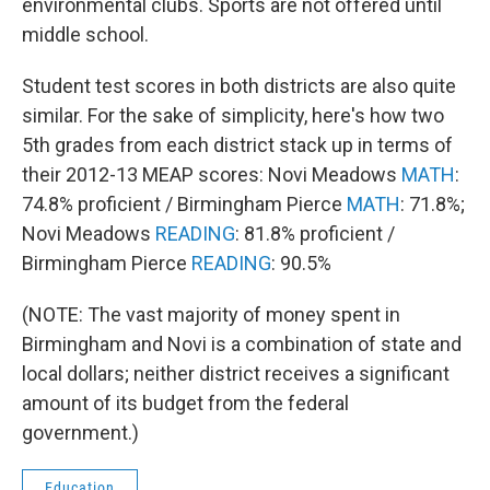
environmental clubs. Sports are not offered until
middle school.
Student test scores in both districts are also quite
similar. For the sake of simplicity, here's how two
5th grades from each district stack up in terms of
their 2012-13 MEAP scores: Novi Meadows
MATH
:
74.8% proficient / Birmingham Pierce
MATH
: 71.8%;
Novi Meadows
READING
: 81.8% proficient /
Birmingham Pierce
READING
: 90.5%
(NOTE: The vast majority of money spent in
Birmingham and Novi is a combination of state and
local dollars; neither district receives a significant
amount of its budget from the federal
government.)
Education