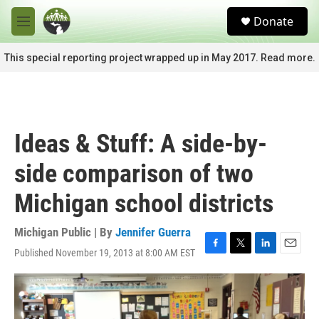
Skip to main content
S
Donate
e
M
a
e
r
n
This special reporting project wrapped up in May 2017. Read more.
c
u
h
u
e
r
Ideas & Stuff: A side-by-
y
side comparison of two
Michigan school districts
Michigan Public | By
Jennifer Guerra
Published November 19, 2013 at 8:00 AM EST
F
T
L
E
a
w
i
m
c
i
n
a
e
t
k
i
b
t
e
l